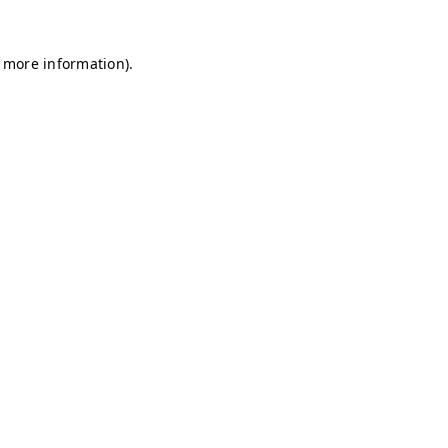
r more information)
.