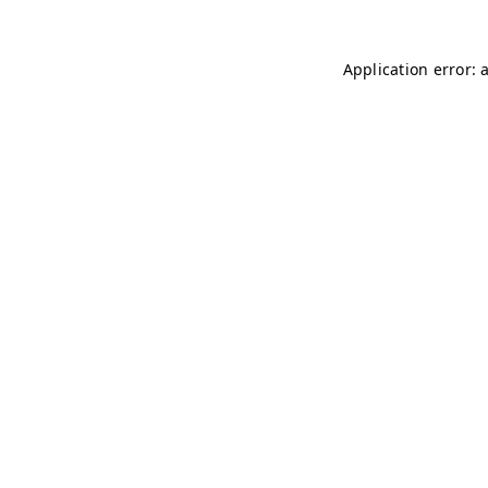
Application error: 