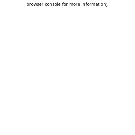
browser console for more information)
.