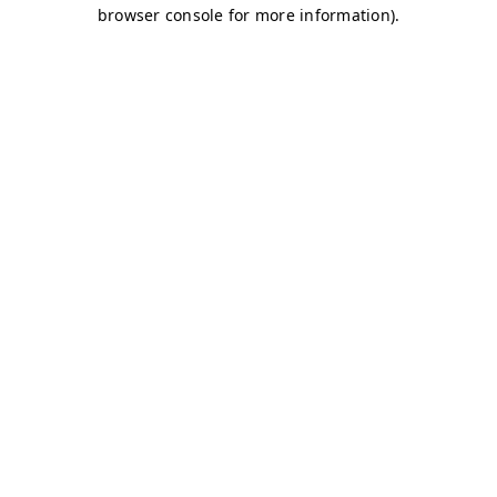
browser console for more information)
.