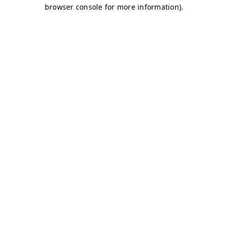
browser console for more information)
.