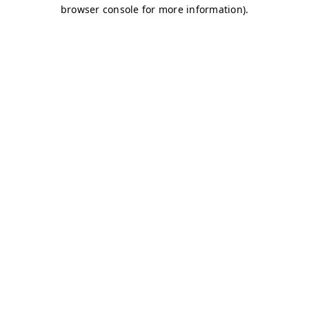
browser console for more information)
.