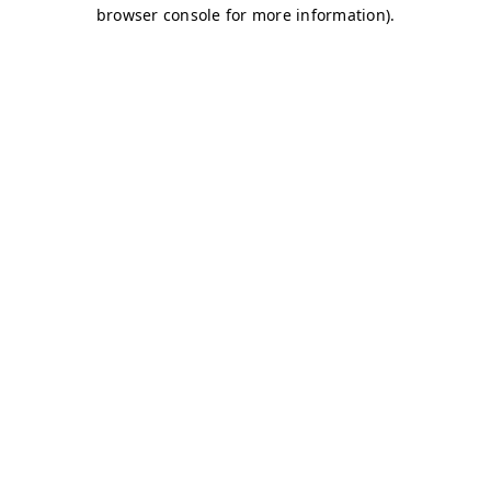
browser console for more information)
.