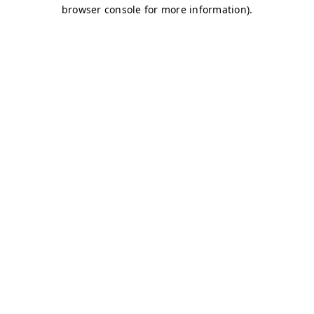
browser console for more information)
.