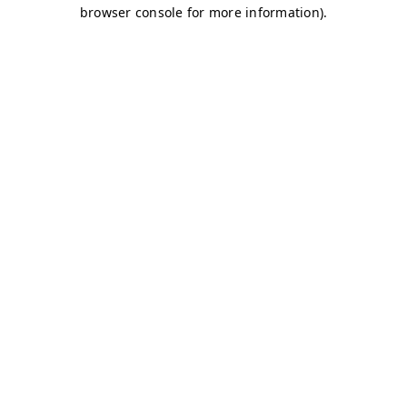
browser console for more information)
.