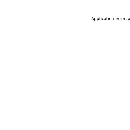
Application error: 