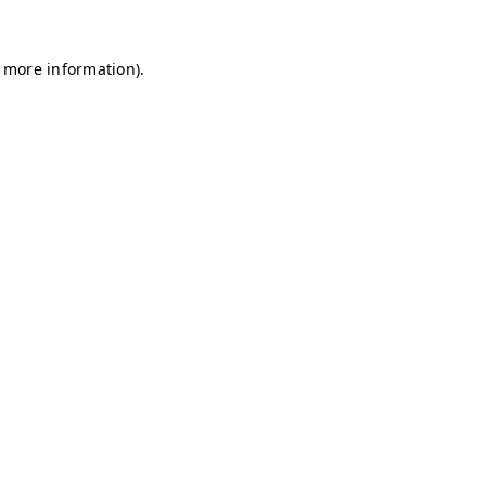
r more information)
.