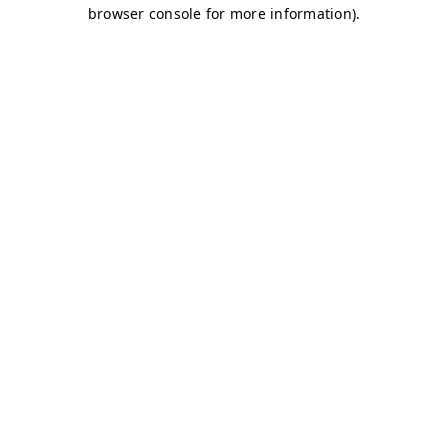
browser console for more information)
.