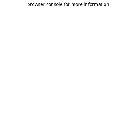
browser console for more information)
.