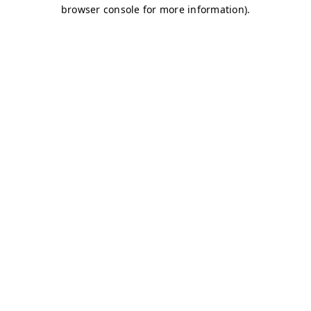
browser console for more information)
.