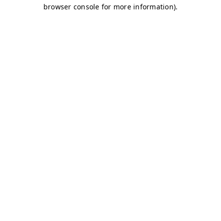
browser console for more information)
.