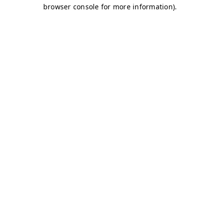
browser console for more information)
.