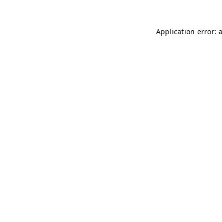
Application error: 