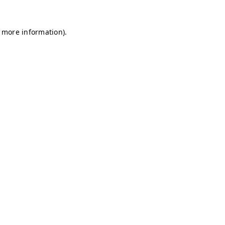
r more information)
.