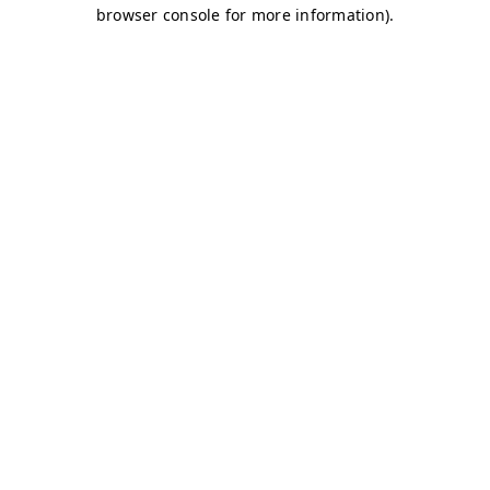
browser console for more information)
.