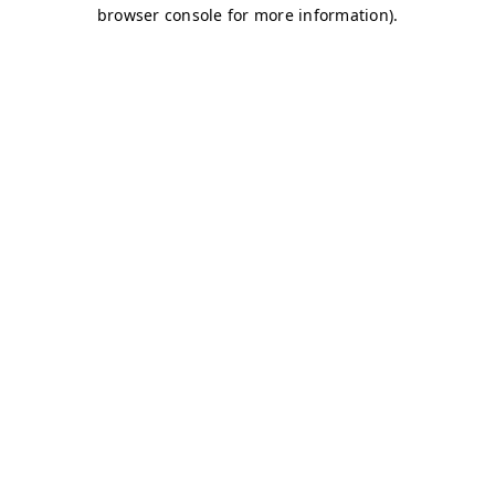
browser console for more information)
.