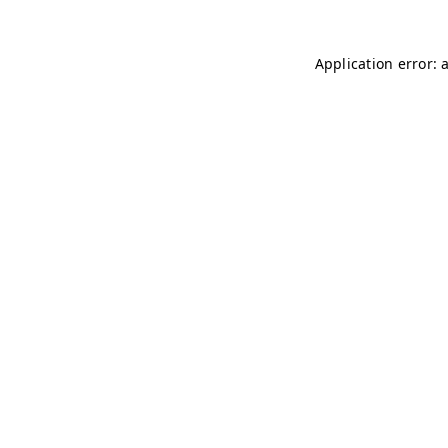
Application error: 