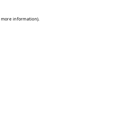
r more information)
.