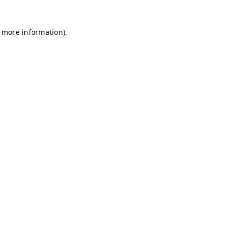
r more information)
.