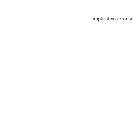
Application error: 