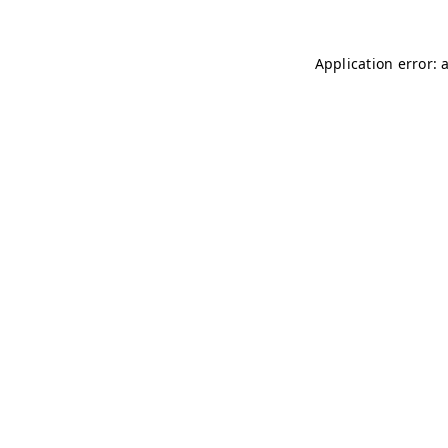
Application error: 