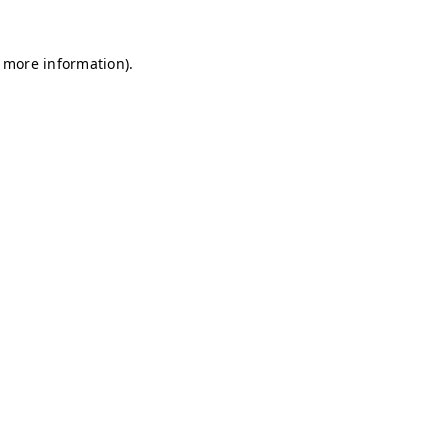
r more information)
.