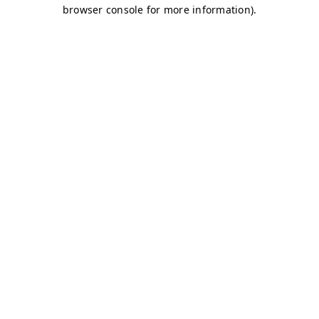
browser console for more information)
.