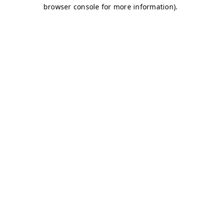
browser console for more information)
.