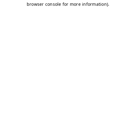
browser console for more information)
.