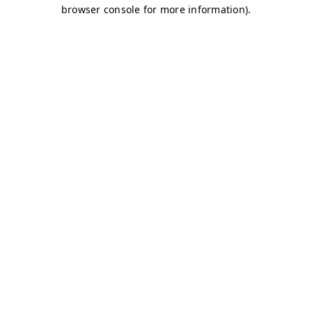
browser console for more information)
.