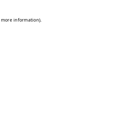
r more information)
.