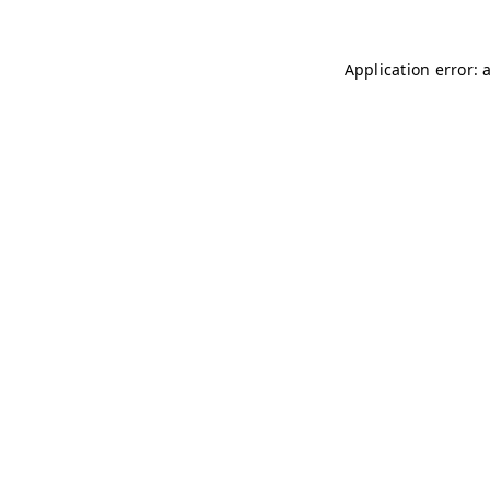
Application error: 