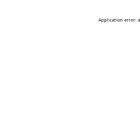
Application error: 