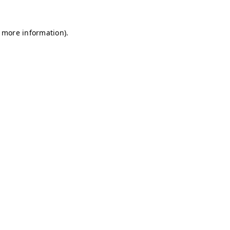
r more information)
.