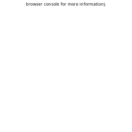
browser console for more information)
.