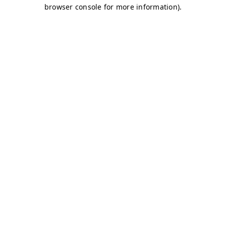
browser console for more information)
.