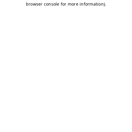
browser console for more information)
.