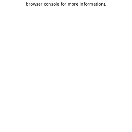
browser console for more information)
.