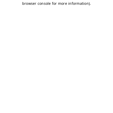
browser console for more information)
.