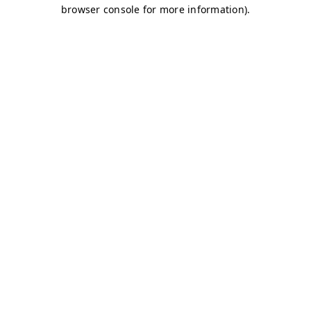
browser console for more information)
.