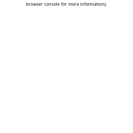
browser console for more information)
.