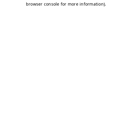
browser console for more information)
.