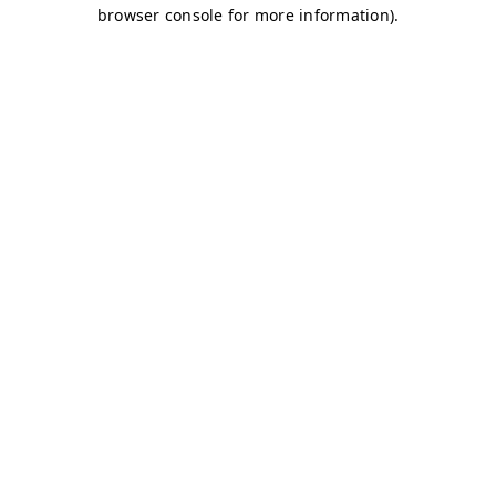
browser console for more information)
.