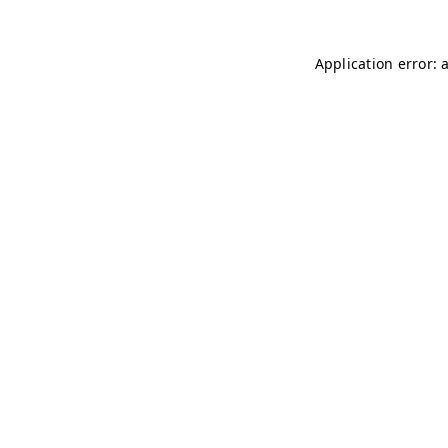
Application error: 