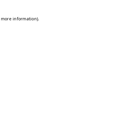
r more information)
.