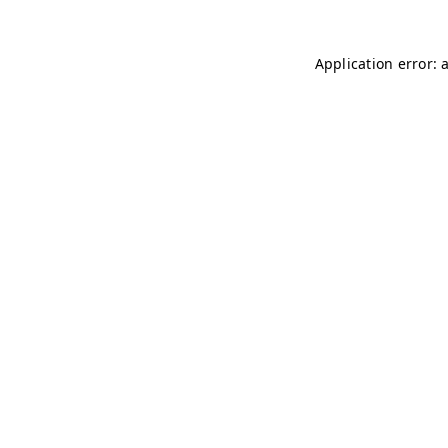
Application error: 