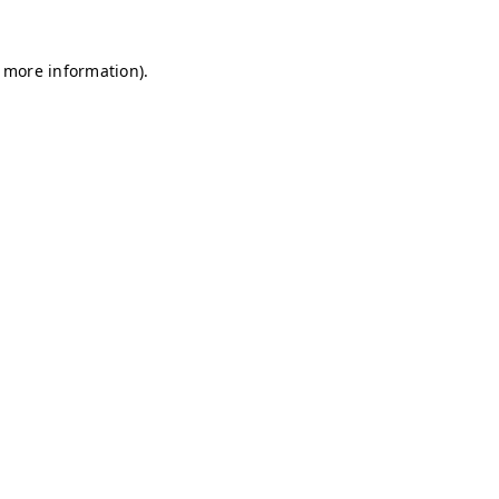
r more information)
.