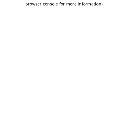
browser console for more information)
.