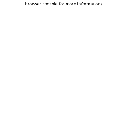
browser console for more information)
.