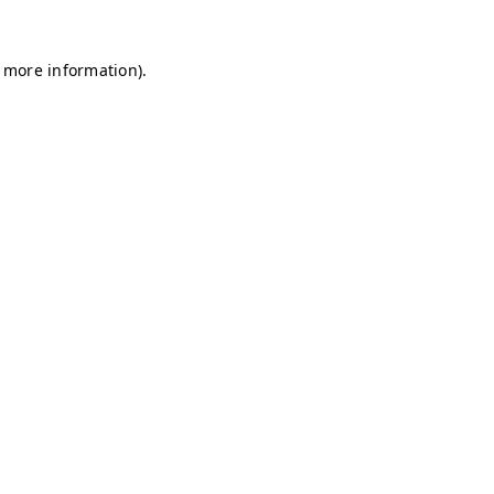
r more information)
.