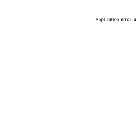
Application error: 