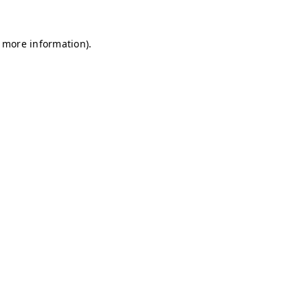
r more information)
.