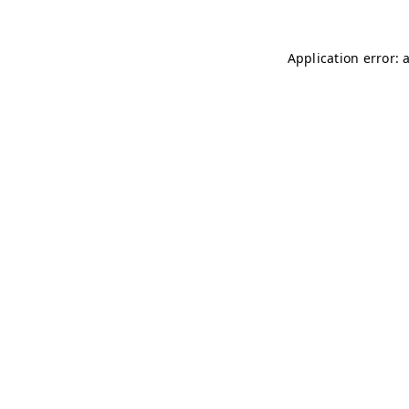
Application error: 