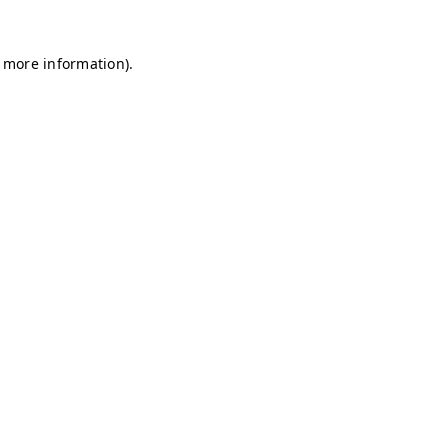
r more information)
.