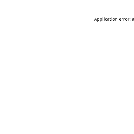
Application error: 