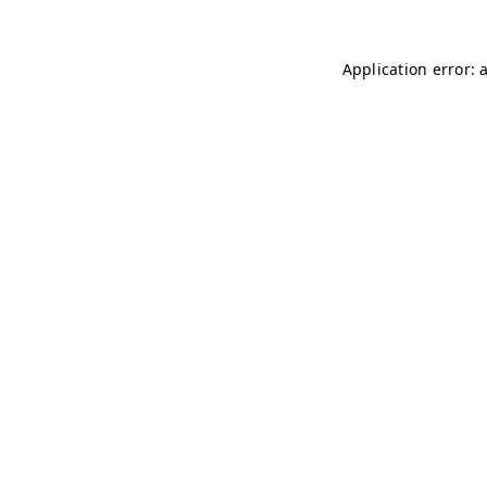
Application error: 