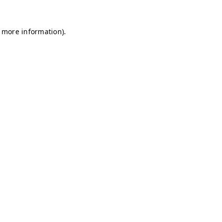
r more information)
.