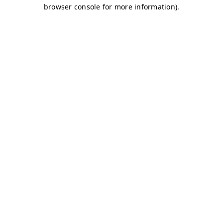
browser console for more information)
.