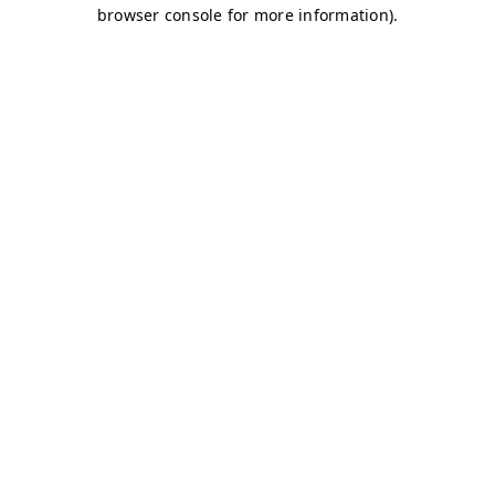
browser console for more information)
.