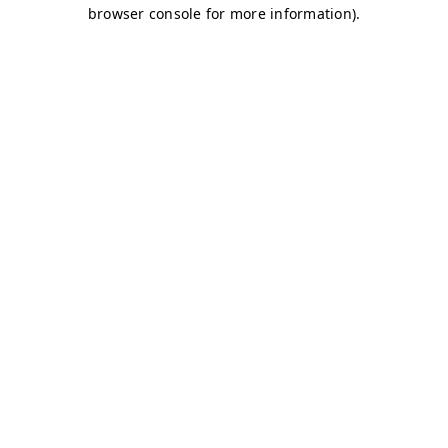
browser console for more information)
.