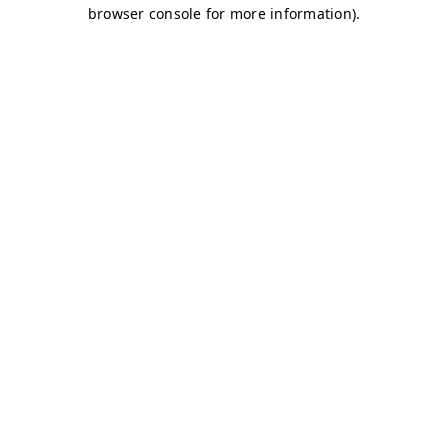
browser console for more information)
.