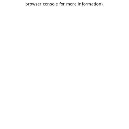
browser console for more information)
.