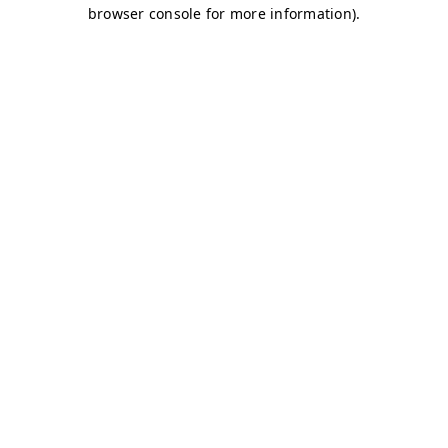
browser console for more information)
.