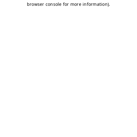
browser console for more information)
.